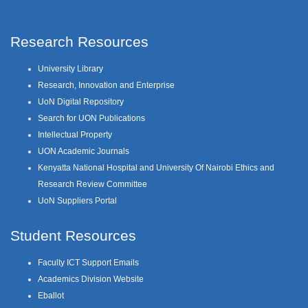
Research Resources
University Library
Research, Innovation and Enterprise
UoN Digital Repository
Search for UON Publications
Intellectual Property
UON Academic Journals
Kenyatta National Hospital and University Of Nairobi Ethics and
Research Review Committee
UoN Suppliers Portal
Student Resources
Faculty ICT Support Emails
Academics Division Website
Eballot