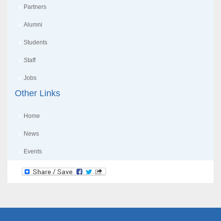
Partners
Alumni
Students
Staff
Jobs
Other Links
Home
News
Events