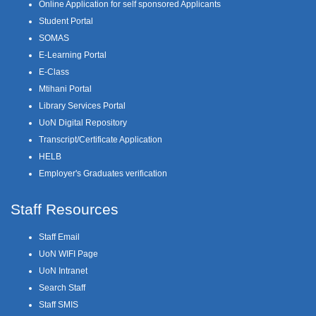
Online Application for self sponsored Applicants
Student Portal
SOMAS
E-Learning Portal
E-Class
Mtihani Portal
Library Services Portal
UoN Digital Repository
Transcript/Certificate Application
HELB
Employer's Graduates verification
Staff Resources
Staff Email
UoN WIFI Page
UoN Intranet
Search Staff
Staff SMIS