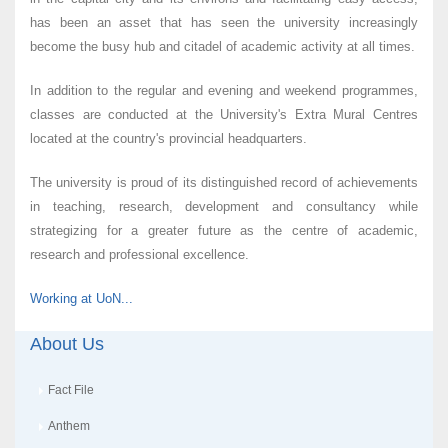
has been an asset that has seen the university increasingly
become the busy hub and citadel of academic activity at all times.
In addition to the regular and evening and weekend programmes,
classes are conducted at the University's Extra Mural Centres
located at the country's provincial headquarters.
The university is proud of its distinguished record of achievements
in teaching, research, development and consultancy while
strategizing for a greater future as the centre of academic,
research and professional excellence.
Working at UoN...
About Us
Fact File
Anthem