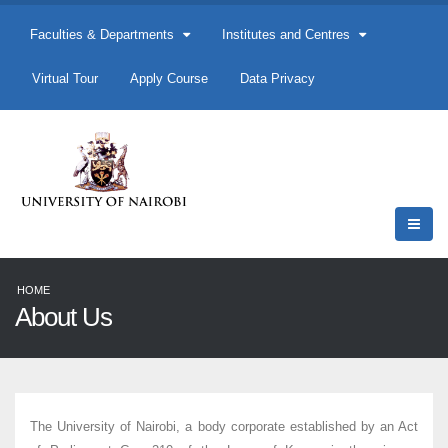
Faculties & Departments
Institutes and Centres
Virtual Tour
Apply Course
Data Privacy
HOME
About Us
The University of Nairobi, a body corporate established by an Act