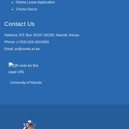
Online Leave Application
Chuna Sacco
Contact Us
Address: P.O. Box 30197-00100, Nairobi, Kenya
Phone: (+254) 020-4910000
Email:
pr@uonbi.ac.ke
University of Nairobi