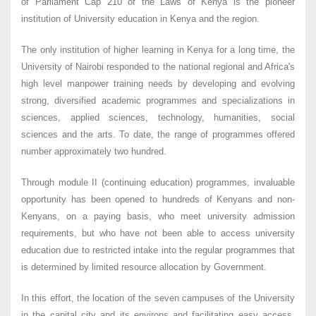
of Parliament Cap 210 of the Laws of Kenya is the pioneer
institution of University education in Kenya and the region.
The only institution of higher learning in Kenya for a long time, the
University of Nairobi responded to the national regional and Africa's
high level manpower training needs by developing and evolving
strong, diversified academic programmes and specializations in
sciences, applied sciences, technology, humanities, social
sciences and the arts. To date, the range of programmes offered
number approximately two hundred.
Through module II (continuing education) programmes, invaluable
opportunity has been opened to hundreds of Kenyans and non-
Kenyans, on a paying basis, who meet university admission
requirements, but who have not been able to access university
education due to restricted intake into the regular programmes that
is determined by limited resource allocation by Government.
In this effort, the location of the seven campuses of the University
in the capital city and its environs and facilitating easy access,