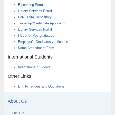
E-Learning Portal
Library Services Portal
UoN Digital Repository
Transcript/Certificate Application
Library Services Portal
HELB for Postgraduates
Employer's Graduates verification
Name Amendment Form
International Students
International Students
Other Links
Link to Tenders and Quotations
About Us
Fact File