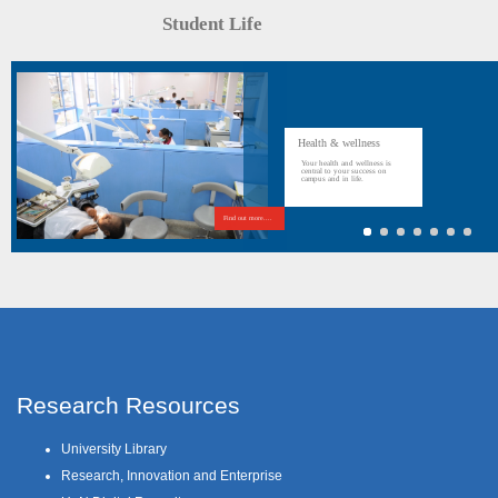
Student Life
Health & wellness
Your health and wellness is
central to your success on
campus and in life.
Find out more....
Research Resources
University Library
Research, Innovation and Enterprise