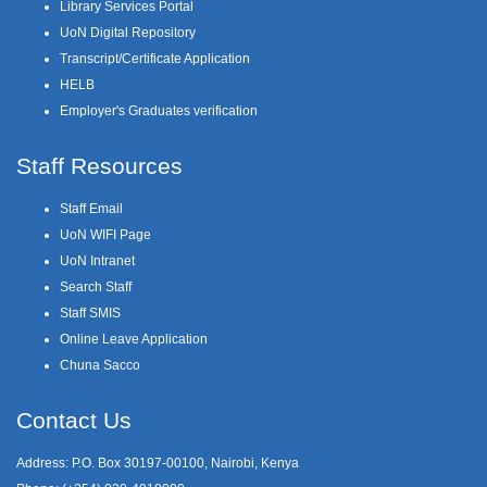
Library Services Portal
UoN Digital Repository
Transcript/Certificate Application
HELB
Employer's Graduates verification
Staff Resources
Staff Email
UoN WIFI Page
UoN Intranet
Search Staff
Staff SMIS
Online Leave Application
Chuna Sacco
Contact Us
Address: P.O. Box 30197-00100, Nairobi, Kenya