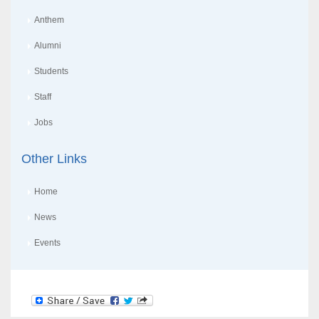
Anthem
Alumni
Students
Staff
Jobs
Other Links
Home
News
Events