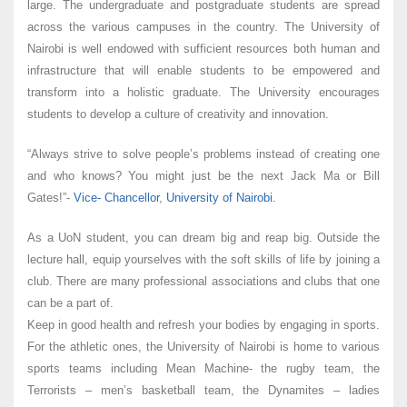
large. The undergraduate and postgraduate students are spread
across the various campuses in the country. The University of
Nairobi is well endowed with sufficient resources both human and
infrastructure that will enable students to be empowered and
transform into a holistic graduate. The University encourages
students to develop a culture of creativity and innovation.
“Always strive to solve people’s problems instead of creating one
and who knows? You might just be the next Jack Ma or Bill
Gates!”-
Vice- Chancellor
,
University of Nairobi.
As a UoN student, you can dream big and reap big. Outside the
lecture hall, equip yourselves with the soft skills of life by joining a
club. There are many professional associations and clubs that one
can be a part of.
Keep in good health and refresh your bodies by engaging in sports.
For the athletic ones, the University of Nairobi is home to various
sports teams including Mean Machine- the rugby team, the
Terrorists – men’s basketball team, the Dynamites – ladies