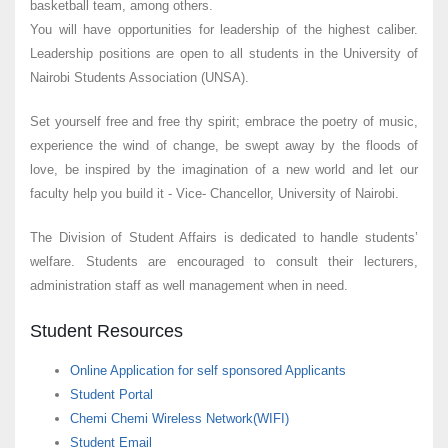
basketball team, among others.
You will have opportunities for leadership of the highest caliber.
Leadership positions are open to all students in the University of
Nairobi Students Association (UNSA).
Set yourself free and free thy spirit; embrace the poetry of music,
experience the wind of change, be swept away by the floods of
love, be inspired by the imagination of a new world and let our
faculty help you build it - Vice- Chancellor, University of Nairobi.
The Division of Student Affairs is dedicated to handle students’
welfare. Students are encouraged to consult their lecturers,
administration staff as well management when in need.
Student Resources
Online Application for self sponsored Applicants
Student Portal
Chemi Chemi Wireless Network(WIFI)
Student Email