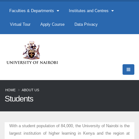
Faculties & Departments
Institutes and Centres
Virtual Tour
Apply Course
Data Privacy
HOME
ABOUT US
Students
With a student population of 84,000, the University of Nairobi is the
largest institution of higher learning in Kenya and the region at