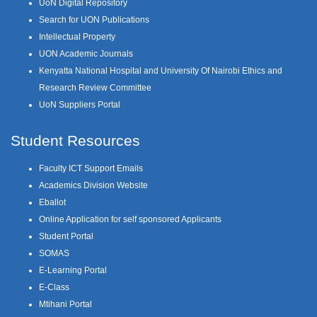
UoN Digital Repository
Search for UON Publications
Intellectual Property
UON Academic Journals
Kenyatta National Hospital and University Of Nairobi Ethics and
Research Review Committee
UoN Suppliers Portal
Student Resources
Faculty ICT Support Emails
Academics Division Website
Eballot
Online Application for self sponsored Applicants
Student Portal
SOMAS
E-Learning Portal
E-Class
Mtihani Portal