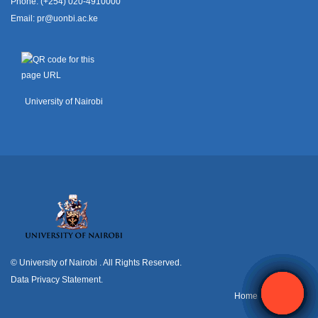
Phone: (+254) 020-4910000
Email:
pr@uonbi.ac.ke
University of Nairobi
© University of Nairobi
. All Rights Reserved.
Data Privacy Statement
.
H
ome
Contact