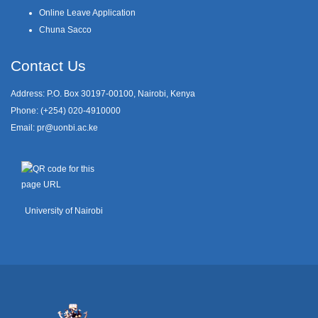
Online Leave Application
Chuna Sacco
Contact Us
Address: P.O. Box 30197-00100, Nairobi, Kenya
Phone: (+254) 020-4910000
Email:
pr@uonbi.ac.ke
University of Nairobi