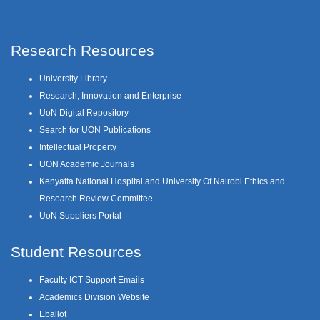
Research Resources
University Library
Research, Innovation and Enterprise
UoN Digital Repository
Search for UON Publications
Intellectual Property
UON Academic Journals
Kenyatta National Hospital and University Of Nairobi Ethics and
Research Review Committee
UoN Suppliers Portal
Student Resources
Faculty ICT Support Emails
Academics Division Website
Eballot