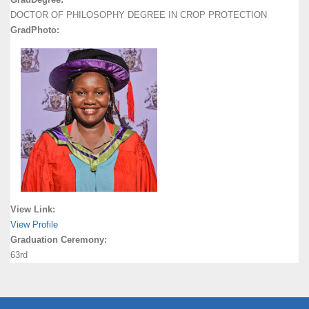
DOCTOR OF PHILOSOPHY DEGREE IN CROP PROTECTION
GradPhoto:
View Link:
View Profile
Graduation Ceremony:
63rd