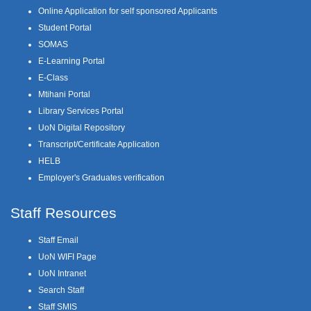
Online Application for self sponsored Applicants
Student Portal
SOMAS
E-Learning Portal
E-Class
Mtihani Portal
Library Services Portal
UoN Digital Repository
Transcript/Certificate Application
HELB
Employer's Graduates verification
Staff Resources
Staff Email
UoN WIFI Page
UoN Intranet
Search Staff
Staff SMIS