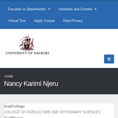
Faculties & Departments
Institutes and Centres
Virtual Tour
Apply Course
Data Privacy
HOME
Nancy Karimi Njeru
GradCollege:
COLLEGE OF AGRICULTURE AND VETERINARY SCIENCES
GradDegree: