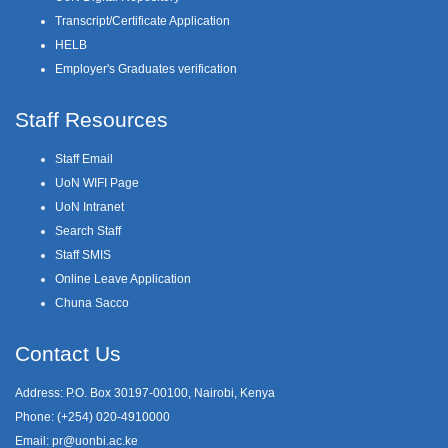
Transcript/Certificate Application
HELB
Employer's Graduates verification
Staff Resources
Staff Email
UoN WIFI Page
UoN Intranet
Search Staff
Staff SMIS
Online Leave Application
Chuna Sacco
Contact Us
Address: P.O. Box 30197-00100, Nairobi, Kenya
Phone: (+254) 020-4910000
Email:
pr@uonbi.ac.ke