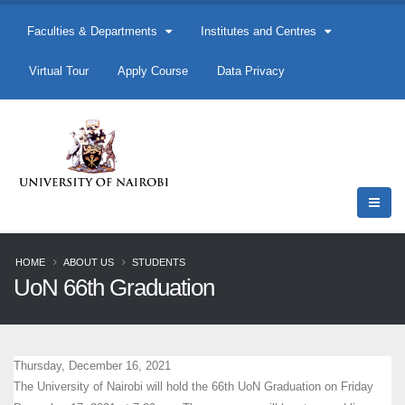
Faculties & Departments
Institutes and Centres
Virtual Tour
Apply Course
Data Privacy
HOME
ABOUT US
STUDENTS
UoN 66th Graduation
Thursday, December 16, 2021
The University of Nairobi will hold the 66th UoN Graduation on Friday