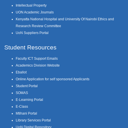
Intellectual Property
UON Academic Journals
Kenyatta National Hospital and University Of Nairobi Ethics and
Research Review Committee
UoN Suppliers Portal
Student Resources
Faculty ICT Support Emails
Academics Division Website
Eballot
Online Application for self sponsored Applicants
Student Portal
SOMAS
E-Learning Portal
E-Class
Mtihani Portal
Library Services Portal
UoN Digital Repository