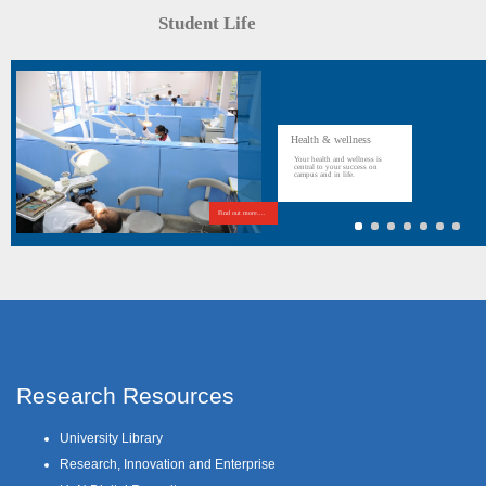
Student Life
Health & wellness
Your health and wellness is
central to your success on
campus and in life.
Find out more....
Research Resources
University Library
Research, Innovation and Enterprise