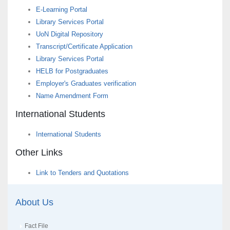
E-Learning Portal
Library Services Portal
UoN Digital Repository
Transcript/Certificate Application
Library Services Portal
HELB for Postgraduates
Employer's Graduates verification
Name Amendment Form
International Students
International Students
Other Links
Link to Tenders and Quotations
About Us
Fact File