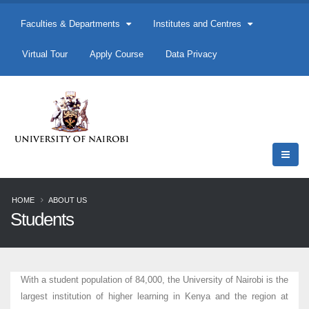
Faculties & Departments
Institutes and Centres
Virtual Tour
Apply Course
Data Privacy
HOME
ABOUT US
Students
With a student population of 84,000, the University of Nairobi is the
largest institution of higher learning in Kenya and the region at