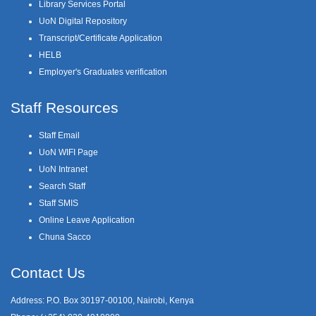
Library Services Portal
UoN Digital Repository
Transcript/Certificate Application
HELB
Employer's Graduates verification
Staff Resources
Staff Email
UoN WIFI Page
UoN Intranet
Search Staff
Staff SMIS
Online Leave Application
Chuna Sacco
Contact Us
Address: P.O. Box 30197-00100, Nairobi, Kenya