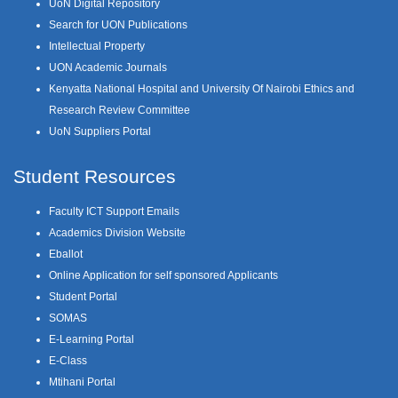
UoN Digital Repository
Search for UON Publications
Intellectual Property
UON Academic Journals
Kenyatta National Hospital and University Of Nairobi Ethics and
Research Review Committee
UoN Suppliers Portal
Student Resources
Faculty ICT Support Emails
Academics Division Website
Eballot
Online Application for self sponsored Applicants
Student Portal
SOMAS
E-Learning Portal
E-Class
Mtihani Portal