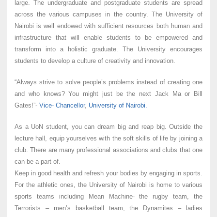
large. The undergraduate and postgraduate students are spread
across the various campuses in the country. The University of
Nairobi is well endowed with sufficient resources both human and
infrastructure that will enable students to be empowered and
transform into a holistic graduate. The University encourages
students to develop a culture of creativity and innovation.
“Always strive to solve people’s problems instead of creating one
and who knows? You might just be the next Jack Ma or Bill
Gates!”-
Vice- Chancellor
,
University of Nairobi.
As a UoN student, you can dream big and reap big. Outside the
lecture hall, equip yourselves with the soft skills of life by joining a
club. There are many professional associations and clubs that one
can be a part of.
Keep in good health and refresh your bodies by engaging in sports.
For the athletic ones, the University of Nairobi is home to various
sports teams including Mean Machine- the rugby team, the
Terrorists – men’s basketball team, the Dynamites – ladies