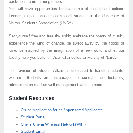
basketball team, among others.
You will have opportunities for leadership of the highest caliber.
Leadership positions are open to all students in the University of
Nairobi Students Association (UNSA).
Set yourself free and free thy spirit; embrace the poetry of music,
experience the wind of change, be swept away by the floods of
love, be inspired by the imagination of a new world and let our
faculty help you build it - Vice- Chancellor, University of Nairobi.
The Division of Student Affairs is dedicated to handle students’
welfare. Students are encouraged to consult their lecturers,
administration staff as well management when in need.
Student Resources
Online Application for self sponsored Applicants
Student Portal
Chemi Chemi Wireless Network(WIFI)
Student Email