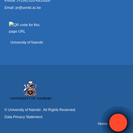
Phone: (+254) 020-4910000
Email:
pr@uonbi.ac.ke
University of Nairobi
© University of Nairobi
. All Rights Reserved.
Data Privacy Statement
.
H
ome
Contact