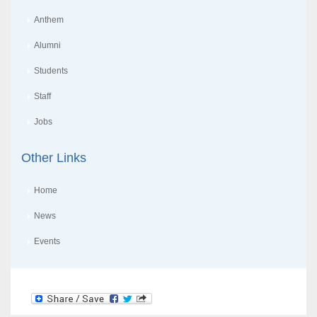
Anthem
Alumni
Students
Staff
Jobs
Other Links
Home
News
Events