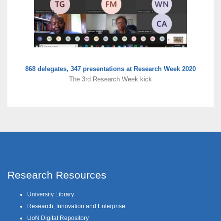
868 delegates, 347 presentations at Research Week 2020
The 3rd Research Week kick
Research Resources
University Library
Research, Innovation and Enterprise
UoN Digital Repository