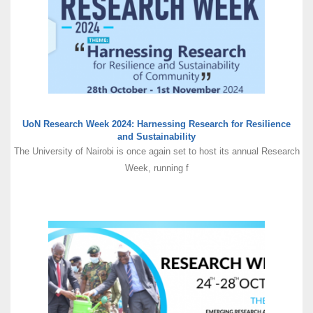
UoN Research Week 2024: Harnessing Research for Resilience
and Sustainability
The University of Nairobi is once again set to host its annual Research
Week, running f