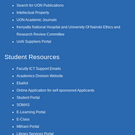
Search for UON Publications
Intellectual Property
UON Academic Journals
Kenyatta National Hospital and University Of Nairobi Ethics and
Research Review Committee
UoN Suppliers Portal
Student Resources
Faculty ICT Support Emails
Academics Division Website
Eballot
Online Application for self sponsored Applicants
Student Portal
SOMAS
E-Learning Portal
E-Class
Mtihani Portal
Library Services Portal