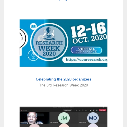
Celebrating the 2020 organizers
The 3rd Research Week 2020