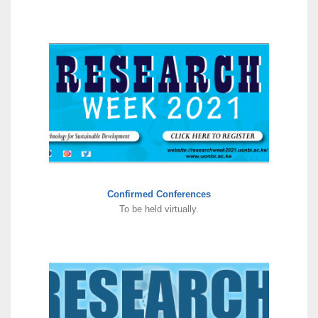
Confirmed Conferences
To be held virtually.