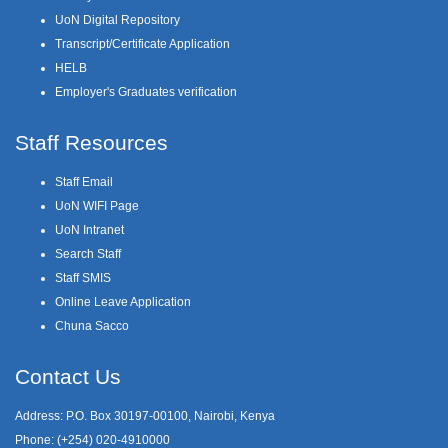
UoN Digital Repository
Transcript/Certificate Application
HELB
Employer's Graduates verification
Staff Resources
Staff Email
UoN WIFI Page
UoN Intranet
Search Staff
Staff SMIS
Online Leave Application
Chuna Sacco
Contact Us
Address: P.O. Box 30197-00100, Nairobi, Kenya
Phone: (+254) 020-4910000