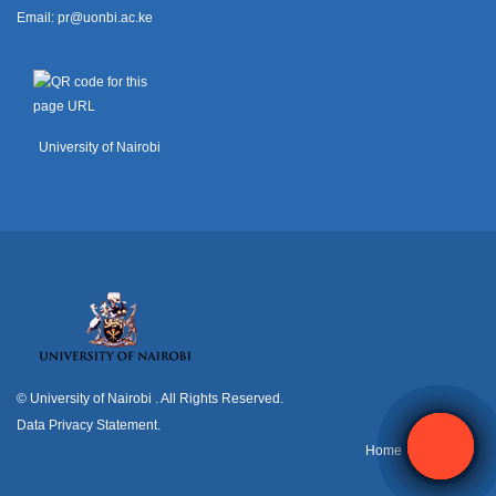
Email:
pr@uonbi.ac.ke
University of Nairobi
© University of Nairobi
. All Rights Reserved.
Data Privacy Statement
.
H
ome
Contact