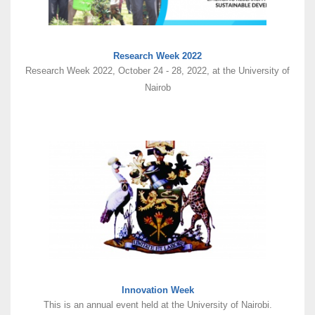
Research Week 2022
Research Week 2022, October 24 - 28, 2022, at the University of
Nairob
Innovation Week
This is an annual event held at the University of Nairobi.