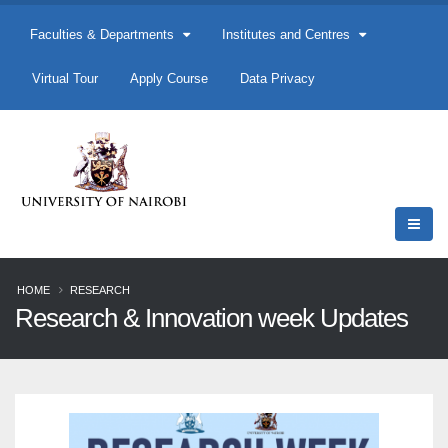
Faculties & Departments
Institutes and Centres
Virtual Tour
Apply Course
Data Privacy
HOME
RESEARCH
Research & Innovation week Updates