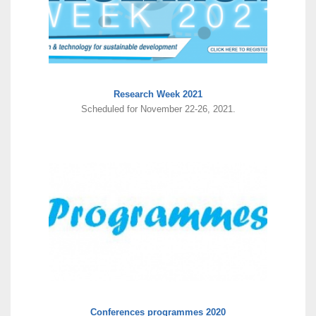
Research Week 2021
Scheduled for November 22-26, 2021.
Conferences programmes 2020