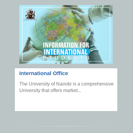
International Office
The University of Nairobi is a comprehensive
University that offers market...