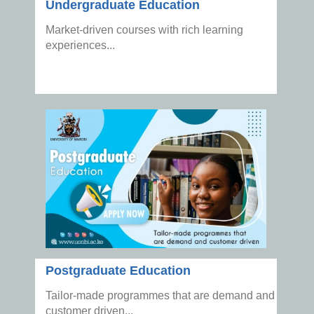
Undergraduate Education
Market-driven courses with rich learning
experiences...
Postgraduate Education
Tailor-made programmes that are demand and
customer driven...