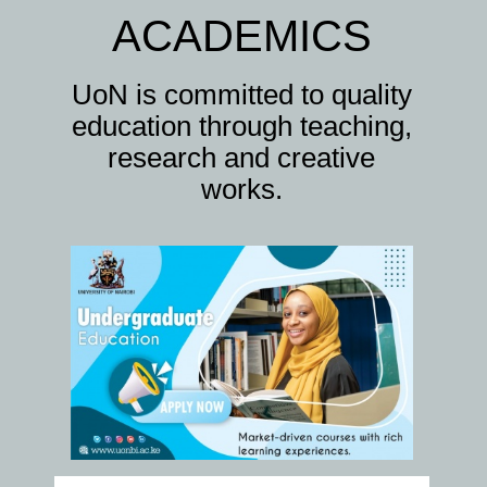
ACADEMICS
UoN is committed to quality
education through teaching,
research and creative
works.