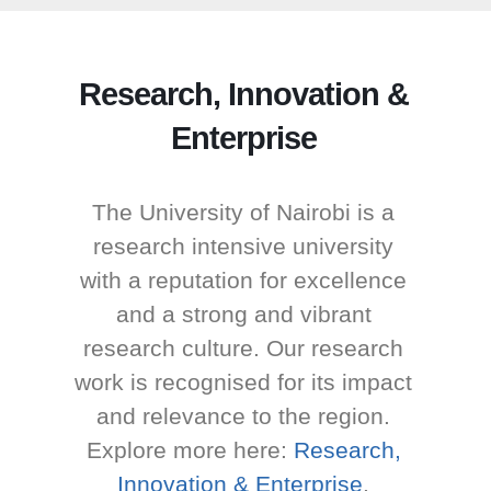
Research, Innovation &
Enterprise
The University of Nairobi is a
research intensive university
with a reputation for excellence
and a strong and vibrant
research culture. Our research
work is recognised for its impact
and relevance to the region.
Explore more here:
Research,
Innovation & Enterprise
.