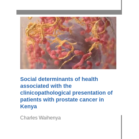
Social determinants of health
associated with the
clinicopathological presentation of
patients with prostate cancer in
Kenya
Charles Waihenya