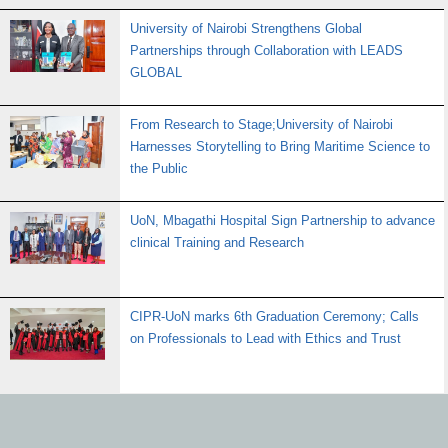
University of Nairobi Strengthens Global
Partnerships through Collaboration with LEADS
GLOBAL
From Research to Stage;University of Nairobi
Harnesses Storytelling to Bring Maritime Science to
the Public
UoN, Mbagathi Hospital Sign Partnership to advance
clinical Training and Research
CIPR-UoN marks 6th Graduation Ceremony; Calls
on Professionals to Lead with Ethics and Trust