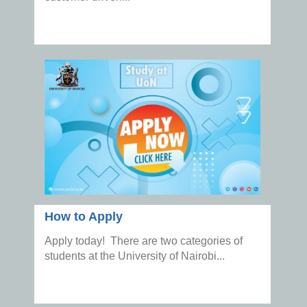
How to Apply
Apply today! There are two categories of
students at the University of Nairobi...