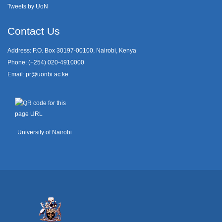
Tweets by UoN
Contact Us
Address: P.O. Box 30197-00100, Nairobi, Kenya
Phone: (+254) 020-4910000
Email:
pr@uonbi.ac.ke
University of Nairobi