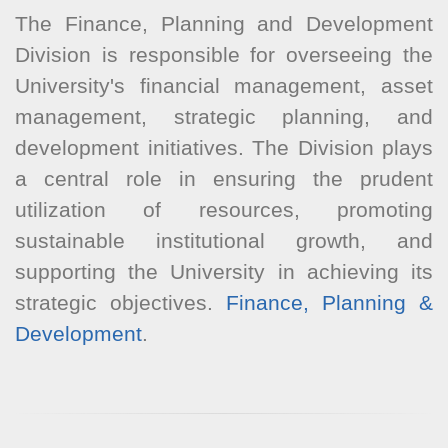
The Finance, Planning and Development
Division is responsible for overseeing the
University's financial management, asset
management, strategic planning, and
development initiatives. The Division plays
a central role in ensuring the prudent
utilization of resources, promoting
sustainable institutional growth, and
supporting the University in achieving its
strategic objectives.
Finance, Planning &
Development
.