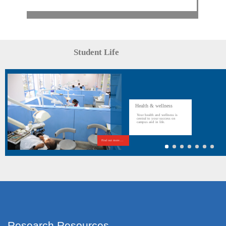
Student Life
Health & wellness
Your health and wellness is
central to your success on
campus and in life.
Find out more....
Research Resources