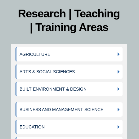
Research | Teaching
| Training Areas
AGRICULTURE
ARTS & SOCIAL SCIENCES
BUILT ENVIRONMENT & DESIGN
BUSINESS AND MANAGEMENT SCIENCE
EDUCATION