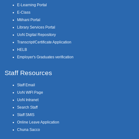
E-Learning Portal
E-Class
Mtihani Portal
Library Services Portal
UoN Digital Repository
Transcript/Certificate Application
HELB
Employer's Graduates verification
Staff Resources
Staff Email
UoN WIFI Page
UoN Intranet
Search Staff
Staff SMIS
Online Leave Application
Chuna Sacco