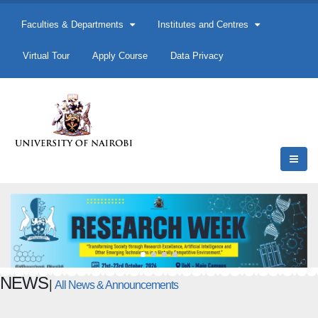
Faculties & Departments
Institutes and Centres
Virtual Tour
Apply Course
Data Privacy
NEWS
|
All News & Announcements