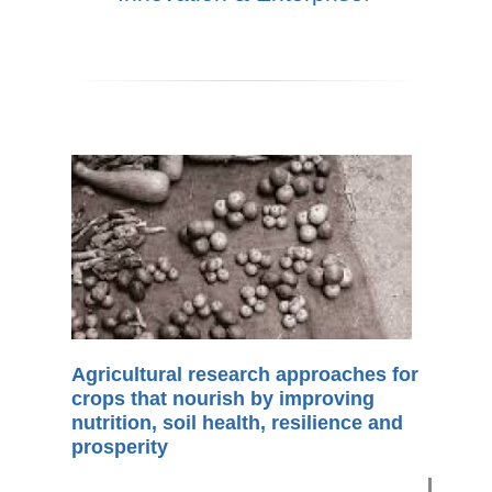
Agricultural research approaches for
crops that nourish by improving
nutrition, soil health, resilience and
prosperity