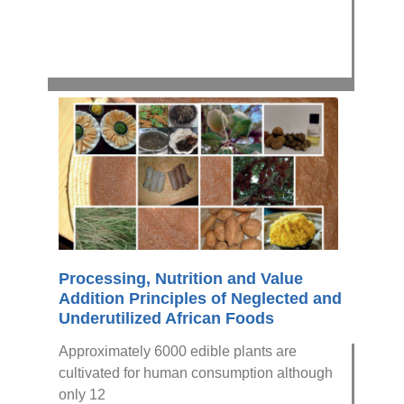
Processing, Nutrition and Value
Addition Principles of Neglected and
Underutilized African Foods
Approximately 6000 edible plants are
cultivated for human consumption although
only 12