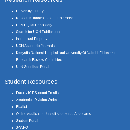
University Library
Research, Innovation and Enterprise
UoN Digital Repository
Search for UON Publications
Intellectual Property
UON Academic Journals
Kenyatta National Hospital and University Of Nairobi Ethics and
Research Review Committee
UoN Suppliers Portal
Student Resources
Faculty ICT Support Emails
Academics Division Website
Eballot
Online Application for self sponsored Applicants
Student Portal
SOMAS