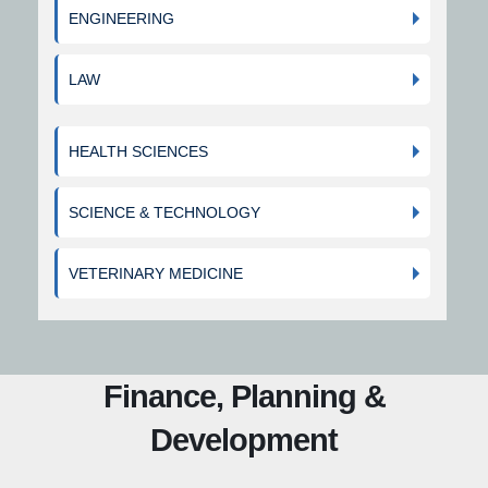
ENGINEERING
LAW
HEALTH SCIENCES
SCIENCE & TECHNOLOGY
VETERINARY MEDICINE
Finance, Planning &
Development